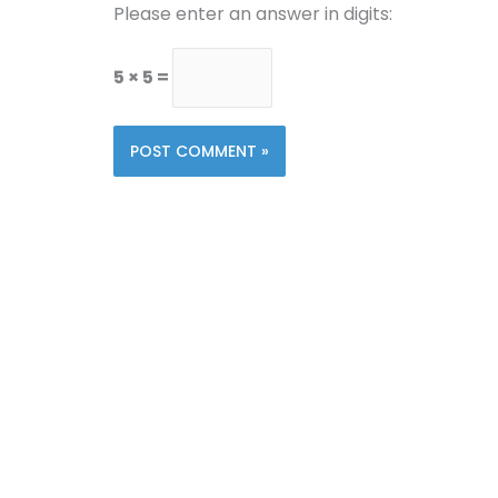
Please enter an answer in digits:
5 × 5 =