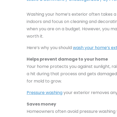
Washing your home’s exterior often takes a
indoors and focus on cleaning and decorating 
when you are on a budget. However, you may 
worth it.
Here’s why you should
wash your home’s ext
Helps prevent damage to your home
Your home protects you against sunlight, ra
a hit during that process and gets damaged
for mold to grow.
Pressure washing
your exterior removes any
Saves money
Homeowners often avoid pressure washing th