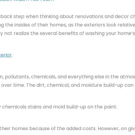
 back step when thinking about renovations and decor c
the insides of their homes, as the exteriors look relative
not realize the several benefits of washing your home’s 
erior
.
in, pollutants, chemicals, and everything else in the atm
 over time. The dirt, chemical, and moisture build-up c
 chemicals stains and mold build-up on the paint.
eir homes because of the added costs. However, on giving