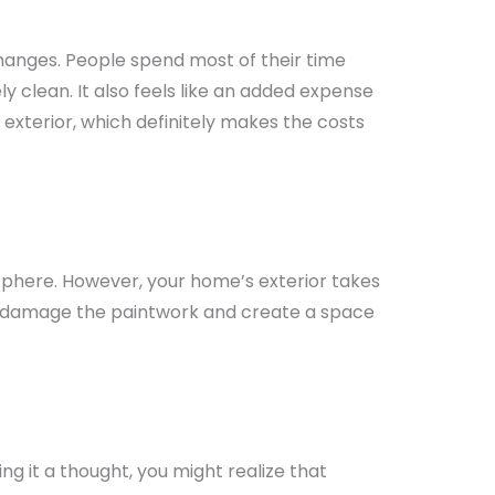
hanges. People spend most of their time
ly clean. It also feels like an added expense
exterior, which definitely makes the costs
osphere. However, your home’s exterior takes
an damage the paintwork and create a space
 it a thought, you might realize that