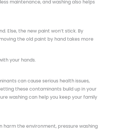
 less maintenance, and washing also helps
d. Else, the new paint won’t stick. By
Removing the old paint by hand takes more
with your hands.
inants can cause serious health issues,
letting these contaminants build up in your
sure washing can help you keep your family
can harm the environment, pressure washing