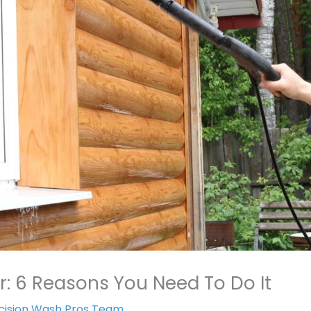
r: 6 Reasons You Need To Do It
cision Wash Pros Team