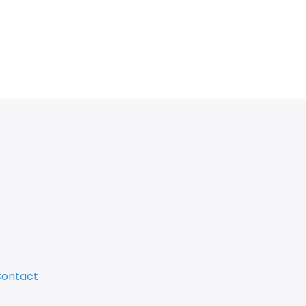
ontact