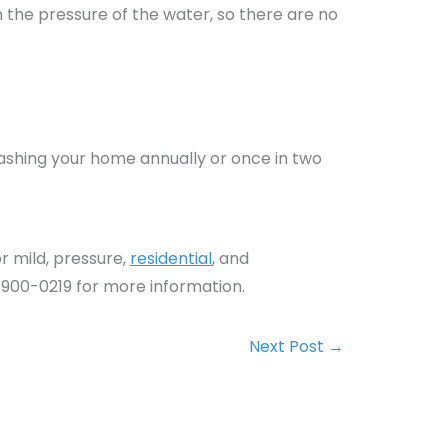
h the pressure of the water, so there are no
.
washing your home annually or once in two
r mild, pressure,
residential
, and
 900-0219 for more information.
Next Post
→