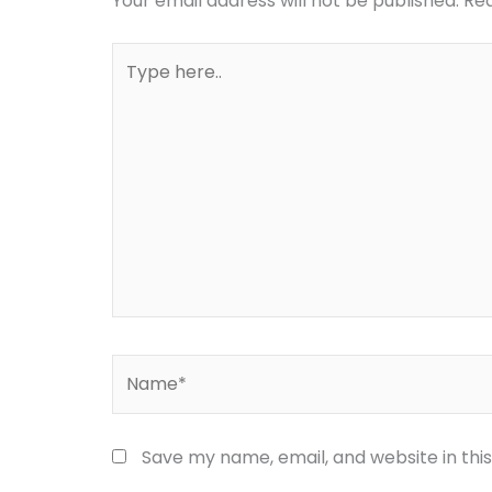
Your email address will not be published.
Req
Type
here..
Name*
Save my name, email, and website in thi