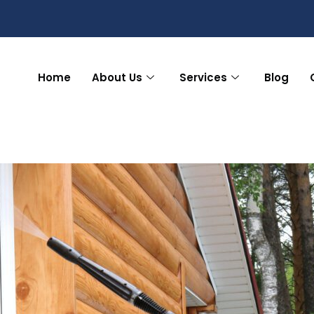
Home
About Us
Services
Blog