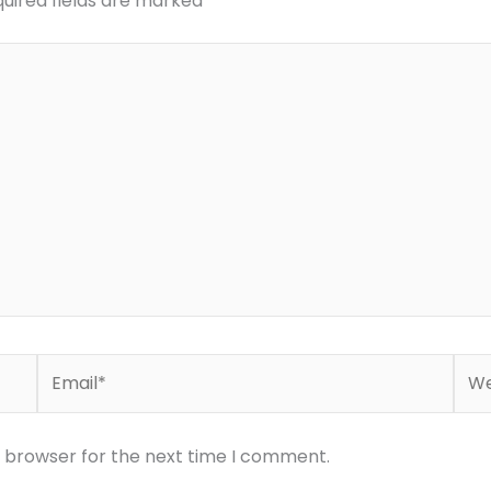
uired fields are marked
*
Email*
Web
s browser for the next time I comment.