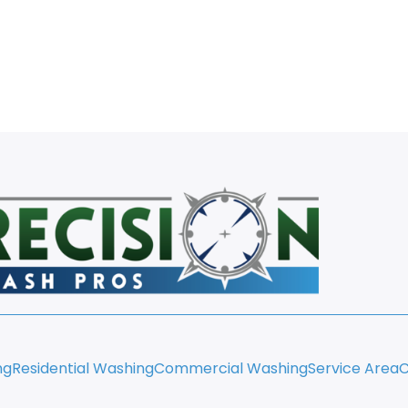
ng
Residential Washing
Commercial Washing
Service Area
C