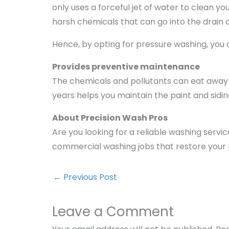
only uses a forceful jet of water to clean y
harsh chemicals that can go into the drain
Hence, by opting for pressure washing, yo
Provides preventive maintenance
The chemicals and pollutants can eat away t
years helps you maintain the paint and sidi
About Precision Wash Pros
Are you looking for a reliable washing servi
commercial washing jobs that restore your 
←
Previous Post
Leave a Comment