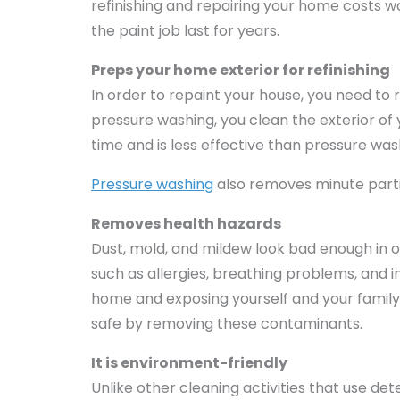
refinishing and repairing your home costs 
the paint job last for years.
Preps your home exterior for refinishing
In order to repaint your house, you need to r
pressure washing, you clean the exterior of
time and is less effective than pressure was
Pressure washing
also removes minute parti
Removes health hazards
Dust, mold, and mildew look bad enough in o
such as allergies, breathing problems, and 
home and exposing yourself and your family
safe by removing these contaminants.
It is environment-friendly
Unlike other cleaning activities that use 