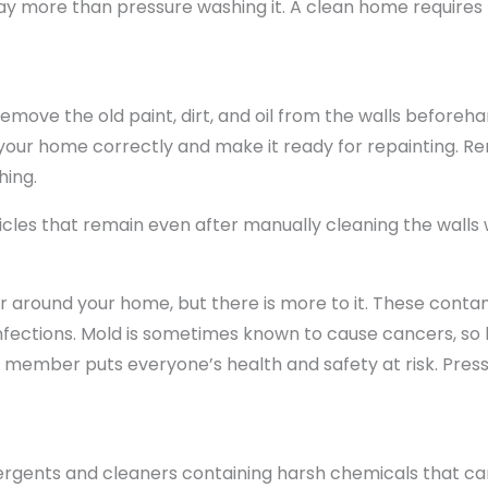
way more than pressure washing it. A clean home requires
emove the old paint, dirt, and oil from the walls beforehan
 your home correctly and make it ready for repainting. 
hing.
cles that remain even after manually cleaning the walls 
r around your home, but there is more to it. These contam
infections. Mold is sometimes known to cause cancers, so 
 member puts everyone’s health and safety at risk. Pres
detergents and cleaners containing harsh chemicals that 