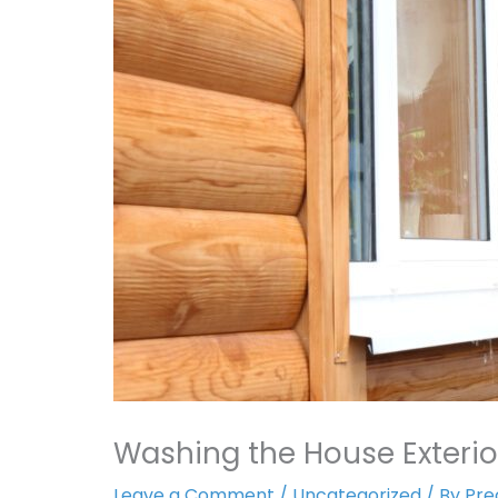
Washing the House Exterio
Leave a Comment
/
Uncategorized
/ By
Pre