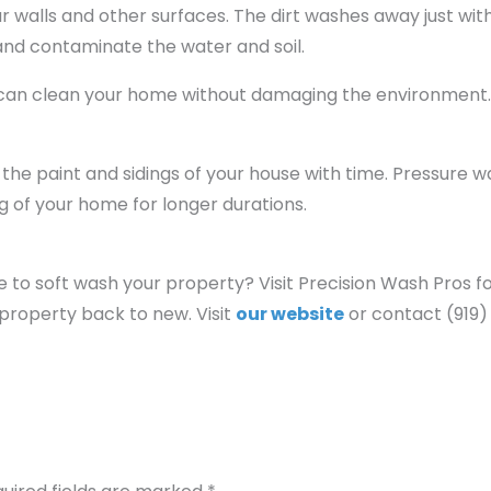
our walls and other surfaces. The dirt washes away just wit
 and contaminate the water and soil.
u can clean your home without damaging the environment
he paint and sidings of your house with time. Pressure 
ng of your home for longer durations.
ce to soft wash your property? Visit Precision Wash Pros fo
property back to new. Visit
our website
or contact (919)