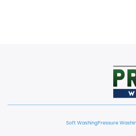
Soft Washing
Pressure Washi