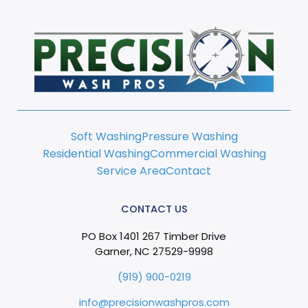
Soft Washing
Pressure Washing
Residential Washing
Commercial Washing
Service Area
Contact
CONTACT US
PO Box 1401 267 Timber Drive
Garner, NC 27529-9998
(919) 900-0219
info@precisionwashpros.com