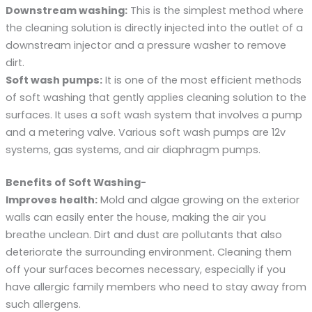
Downstream washing:
This is the simplest method where
the cleaning solution is directly injected into the outlet of a
downstream injector and a pressure washer to remove
dirt.
Soft wash pumps:
It is one of the most efficient methods
of soft washing that gently applies cleaning solution to the
surfaces. It uses a soft wash system that involves a pump
and a metering valve. Various soft wash pumps are 12v
systems, gas systems, and air diaphragm pumps.
Benefits of Soft Washing-
Improves health:
Mold and algae growing on the exterior
walls can easily enter the house, making the air you
breathe unclean. Dirt and dust are pollutants that also
deteriorate the surrounding environment. Cleaning them
off your surfaces becomes necessary, especially if you
have allergic family members who need to stay away from
such allergens.