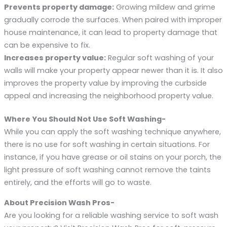
Prevents property damage:
Growing mildew and grime
gradually corrode the surfaces. When paired with improper
house maintenance, it can lead to property damage that
can be expensive to fix.
Increases property value:
Regular soft washing of your
walls will make your property appear newer than it is. It also
improves the property value by improving the curbside
appeal and increasing the neighborhood property value.
Where You Should Not Use Soft Washing-
While you can apply the soft washing technique anywhere,
there is no use for soft washing in certain situations. For
instance, if you have grease or oil stains on your porch, the
light pressure of soft washing cannot remove the taints
entirely, and the efforts will go to waste.
About Precision Wash Pros-
Are you looking for a reliable washing service to soft wash