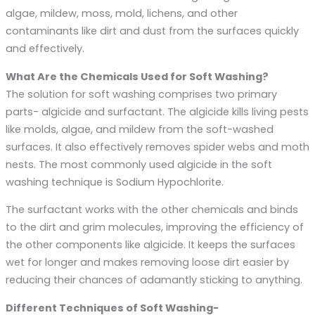
algae, mildew, moss, mold, lichens, and other
contaminants like dirt and dust from the surfaces quickly
and effectively.
What Are the Chemicals Used for Soft Washing?
The solution for soft washing comprises two primary
parts- algicide and surfactant. The algicide kills living pests
like molds, algae, and mildew from the soft-washed
surfaces. It also effectively removes spider webs and moth
nests. The most commonly used algicide in the soft
washing technique is Sodium Hypochlorite.
The surfactant works with the other chemicals and binds
to the dirt and grim molecules, improving the efficiency of
the other components like algicide. It keeps the surfaces
wet for longer and makes removing loose dirt easier by
reducing their chances of adamantly sticking to anything.
Different Techniques of Soft Washing-