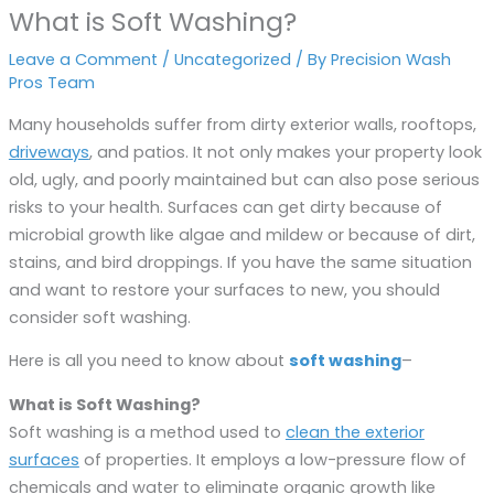
What is Soft Washing?
Leave a Comment
/
Uncategorized
/ By
Precision Wash
Pros Team
Many households suffer from dirty exterior walls, rooftops,
driveways
, and patios. It not only makes your property look
old, ugly, and poorly maintained but can also pose serious
risks to your health. Surfaces can get dirty because of
microbial growth like algae and mildew or because of dirt,
stains, and bird droppings. If you have the same situation
and want to restore your surfaces to new, you should
consider soft washing.
Here is all you need to know about
soft washing
–
What is Soft Washing?
Soft washing is a method used to
clean the exterior
surfaces
of properties. It employs a low-pressure flow of
chemicals and water to eliminate organic growth like