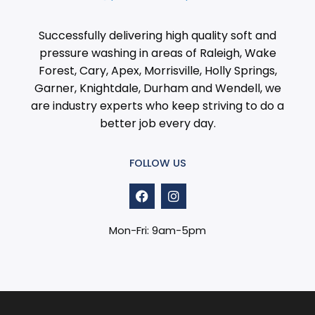
Successfully delivering high quality soft and
pressure washing in areas of Raleigh, Wake
Forest, Cary, Apex, Morrisville, Holly Springs,
Garner, Knightdale, Durham and Wendell, we
are industry experts who keep striving to do a
better job every day.
FOLLOW US
F
I
a
n
c
s
e
t
Mon-Fri: 9am-5pm
b
a
o
g
o
r
k
a
m