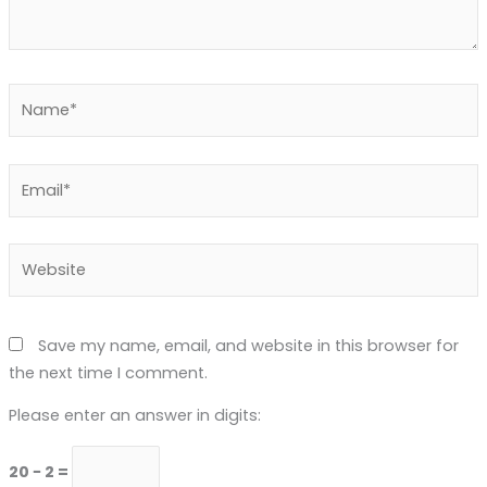
Name*
Email*
Website
Save my name, email, and website in this browser for
the next time I comment.
Please enter an answer in digits:
20 − 2 =