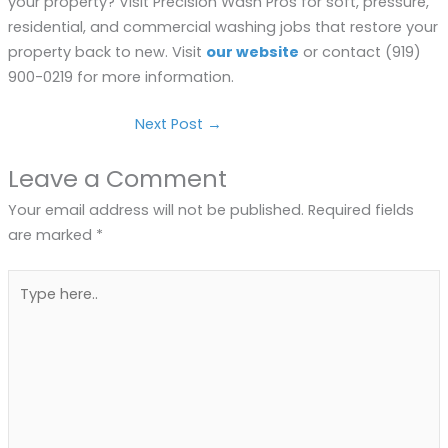
your property? Visit Precision Wash Pros for soft, pressure,
residential, and commercial washing jobs that restore your
property back to new. Visit
our website
or contact (919)
900-0219 for more information.
Next Post
→
Leave a Comment
Your email address will not be published.
Required fields
are marked
*
Type
here..