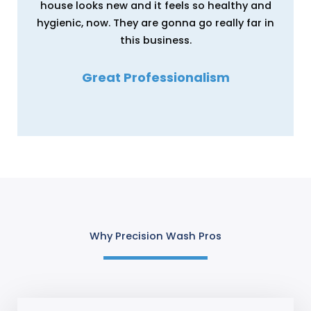
house looks new and it feels so healthy and
hygienic, now. They are gonna go really far in
this business.
Great Professionalism
Erica Wright
Why Precision Wash Pros