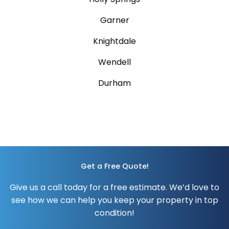
Garner
Knightdale
Wendell
Durham
Get a Free Quote!
Give us a call today for a free estimate.
We’d love to
see how we can help you keep your property in top
condition!