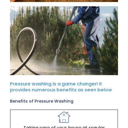
Pressure washing is a game changer! It
provides numerous benefits as seen below
Benefits of Pressure Washing
Taking care of your house at regular