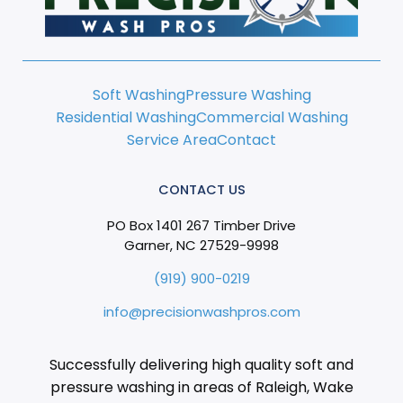
Soft Washing
Pressure Washing
Residential Washing
Commercial Washing
Service Area
Contact
CONTACT US
PO Box 1401 267 Timber Drive
Garner, NC 27529-9998
(919) 900-0219
info@precisionwashpros.com
Successfully delivering high quality soft and
pressure washing in areas of Raleigh, Wake