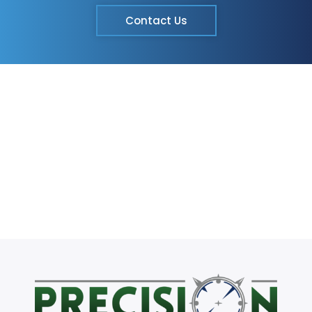
Contact Us