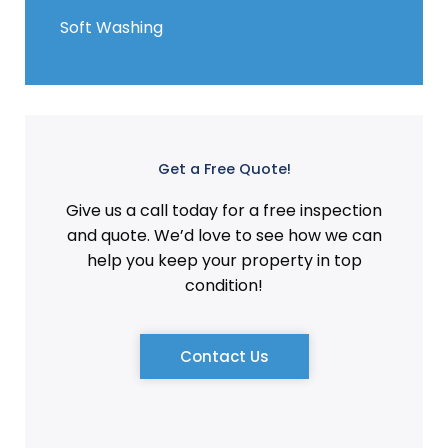
Soft Washing
Get a Free Quote!
Give us a call today for a free inspection
and quote. We’d love to see how we can
help you keep your property in top
condition!
Contact Us