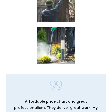
Affordable price chart and great
professionalism. They deliver great work. My