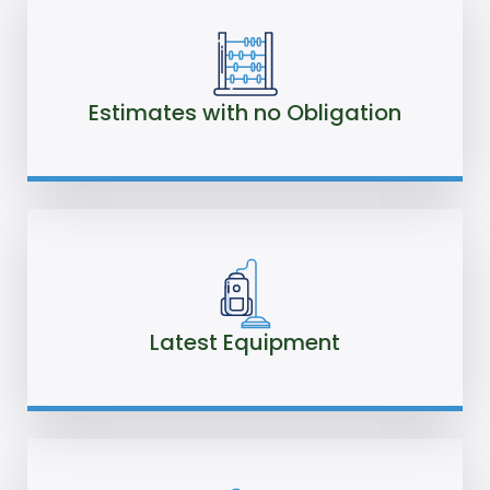
Estimates with no Obligation
Latest Equipment