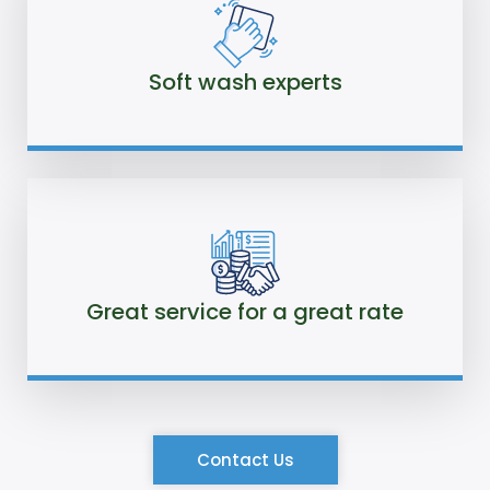
Soft wash experts
Great service for a great rate
Contact Us