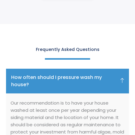
Frequently Asked Questions
How often should I pressure wash my
house?
Our recommendation is to have your house
washed at least once per year depending your
siding material and the location of your home. It
should be considered as regular maintenance to
protect your investment from harmful algae, mold