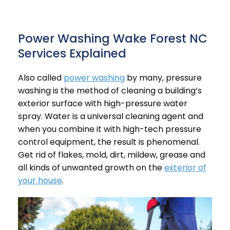
Power Washing Wake Forest NC
Services Explained
Also called
power washing
by many, pressure
washing is the method of cleaning a
building’s
exterior
surface with high-pressure water
spray. Water is a universal cleaning agent and
when you combine it with high-tech pressure
control equipment, the result is phenomenal.
Get rid of flakes, mold, dirt, mildew, grease and
all kinds of unwanted growth on the
exterior of
your house
.