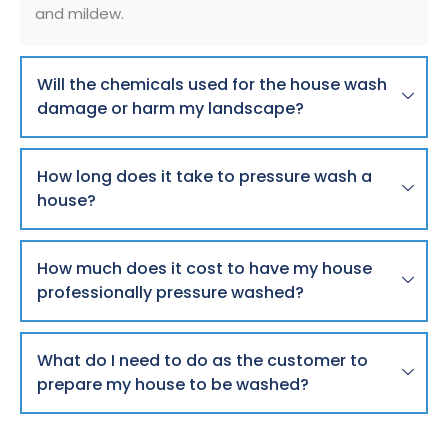
and mildew.
Will the chemicals used for the house wash
damage or harm my landscape?
How long does it take to pressure wash a
house?
How much does it cost to have my house
professionally pressure washed?
What do I need to do as the customer to
prepare my house to be washed?