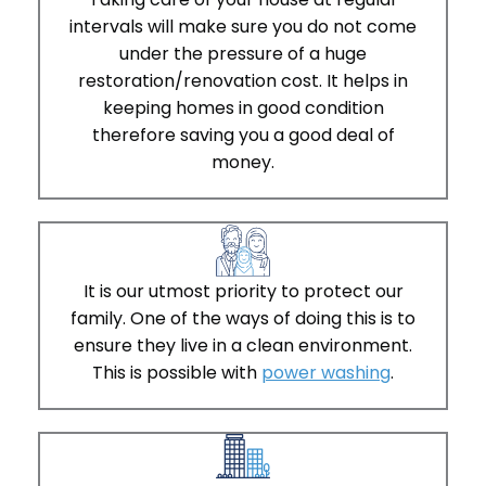
intervals will make sure you do not come
under the pressure of a huge
restoration/renovation cost. It helps in
keeping homes in good condition
therefore saving you a good deal of
money.
It is our utmost priority to protect our
family. One of the ways of doing this is to
ensure they live in a clean environment.
This is possible with
power washing
.