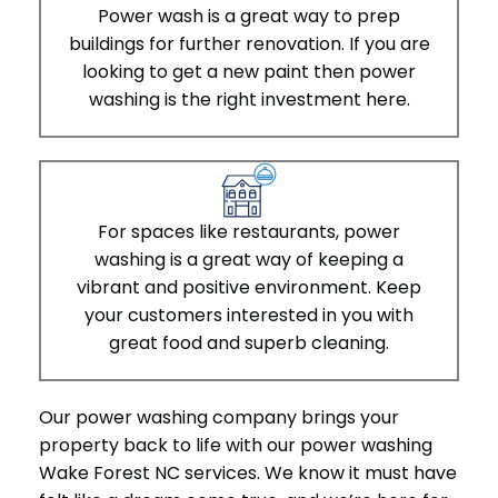
Power wash is a great way to prep
buildings for further renovation. If you are
looking to get a new paint then power
washing is the right investment here.
For spaces like restaurants, power
washing is a great way of keeping a
vibrant and positive environment. Keep
your customers interested in you with
great food and superb cleaning.
Our power washing company brings your
property back to life with our power washing
Wake Forest NC services. We know it must have