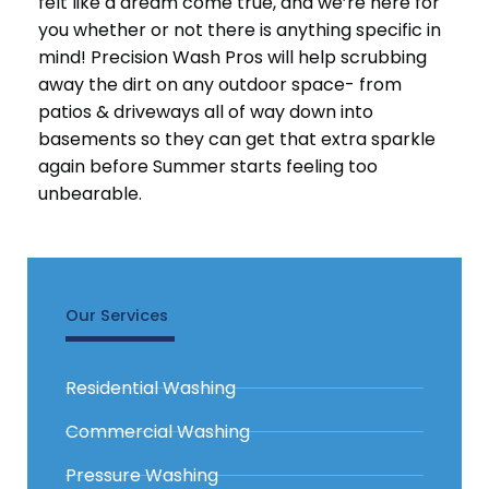
felt like a dream come true, and we’re here for
you whether or not there is anything specific in
mind! Precision Wash Pros will help scrubbing
away the dirt on any outdoor space- from
patios & driveways all of way down into
basements so they can get that extra sparkle
again before Summer starts feeling too
unbearable.
Our Services
Residential Washing
Commercial Washing
Pressure Washing