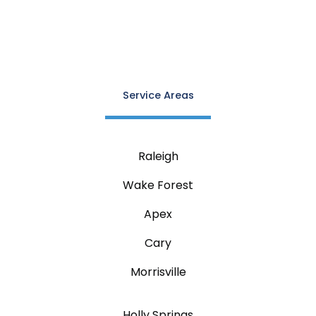
Service Areas
Raleigh
Wake Forest
Apex
Cary
Morrisville
Holly Springs